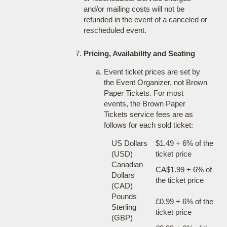
and/or mailing costs will not be
refunded in the event of a canceled or
rescheduled event.
Pricing, Availability and Seating
Event ticket prices are set by
the Event Organizer, not Brown
Paper Tickets. For most
events, the Brown Paper
Tickets service fees are as
follows for each sold ticket:
US Dollars
$1.49 + 6% of the
(USD)
ticket price
Canadian
CA$1.99 + 6% of
Dollars
the ticket price
(CAD)
Pounds
£0.99 + 6% of the
Sterling
ticket price
(GBP)