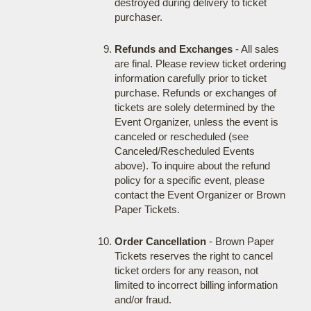
destroyed during delivery to ticket
purchaser.
Refunds and Exchanges
- All sales
are final. Please review ticket ordering
information carefully prior to ticket
purchase. Refunds or exchanges of
tickets are solely determined by the
Event Organizer, unless the event is
canceled or rescheduled (see
Canceled/Rescheduled Events
above). To inquire about the refund
policy for a specific event, please
contact the Event Organizer or Brown
Paper Tickets.
Order Cancellation
- Brown Paper
Tickets reserves the right to cancel
ticket orders for any reason, not
limited to incorrect billing information
and/or fraud.