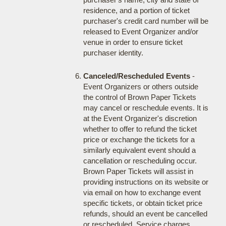
residence, and a portion of ticket
purchaser's credit card number will be
released to Event Organizer and/or
venue in order to ensure ticket
purchaser identity.
Canceled/Rescheduled Events
-
Event Organizers or others outside
the control of Brown Paper Tickets
may cancel or reschedule events. It is
at the Event Organizer's discretion
whether to offer to refund the ticket
price or exchange the tickets for a
similarly equivalent event should a
cancellation or rescheduling occur.
Brown Paper Tickets will assist in
providing instructions on its website or
via email on how to exchange event
specific tickets, or obtain ticket price
refunds, should an event be cancelled
or rescheduled. Service charges