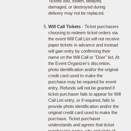
Tickets lost, stolen, delayed,
damaged, or destroyed during
delivery may not be replaced.
Will Call Tickets
- Ticket purchasers
choosing to redeem ticket orders via
the event Will Call List will not receive
paper tickets in advance and instead
will gain entry by confirming their
name on the Will Call or "Door" list. At
the Event Organizer's discretion,
photo identification and/or the original
credit card used to make the
purchase may be required for event
entry. Refunds will not be granted if
ticket purchaser fails to appear for Will
Call List entry, or if required, fails to
provide photo identification and/or the
original credit card used to make the
purchase. Ticket purchaser
understands and agrees that ticket
purchaser's name, city and state of