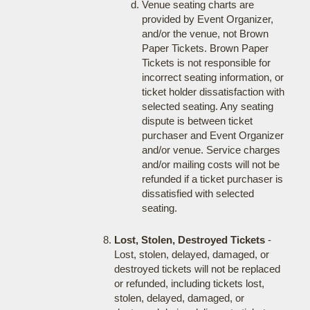
Venue seating charts are
provided by Event Organizer,
and/or the venue, not Brown
Paper Tickets. Brown Paper
Tickets is not responsible for
incorrect seating information, or
ticket holder dissatisfaction with
selected seating. Any seating
dispute is between ticket
purchaser and Event Organizer
and/or venue. Service charges
and/or mailing costs will not be
refunded if a ticket purchaser is
dissatisfied with selected
seating.
Lost, Stolen, Destroyed Tickets
-
Lost, stolen, delayed, damaged, or
destroyed tickets will not be replaced
or refunded, including tickets lost,
stolen, delayed, damaged, or