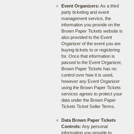
Event Organizers:
As a third
party ticketing and event
management service, the
information you provide on the
Brown Paper Tickets website is
also provided to the Event
Organizer of the event you are
buying tickets to or registering
for. Once that information is
passed to the Event Organizer,
Brown Paper Tickets has no
control over how it is used,
however any Event Organizer
using the Brown Paper Tickets
services agrees to protect your
data under the Brown Paper
Tickets Ticket Seller Terms.
Data Brown Paper Tickets
Controls:
Any personal
information you provide to