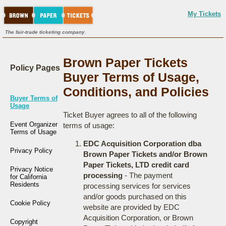
My Tickets
The fair-trade ticketing company.
Brown Paper Tickets
Policy Pages
Buyer Terms of Usage,
Conditions, and Policies
Buyer Terms of
Usage
Ticket Buyer agrees to all of the following
Event Organizer
terms of usage:
Terms of Usage
EDC Acquisition Corporation dba
Privacy Policy
Brown Paper Tickets and/or Brown
Paper Tickets, LTD credit card
Privacy Notice
processing
- The payment
for California
Residents
processing services for services
and/or goods purchased on this
Cookie Policy
website are provided by EDC
Acquisition Corporation, or Brown
Copyright