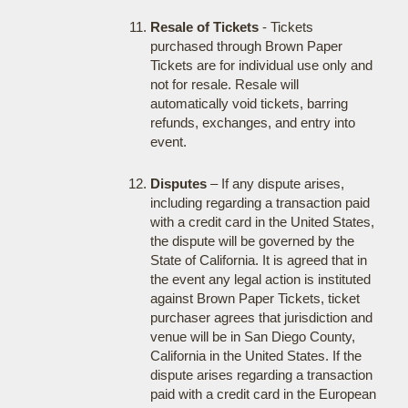
Resale of Tickets
- Tickets
purchased through Brown Paper
Tickets are for individual use only and
not for resale. Resale will
automatically void tickets, barring
refunds, exchanges, and entry into
event.
Disputes
– If any dispute arises,
including regarding a transaction paid
with a credit card in the United States,
the dispute will be governed by the
State of California. It is agreed that in
the event any legal action is instituted
against Brown Paper Tickets, ticket
purchaser agrees that jurisdiction and
venue will be in San Diego County,
California in the United States. If the
dispute arises regarding a transaction
paid with a credit card in the European