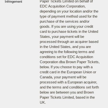
Paper Tickets Limited on behalf of
Infringement
EDC Acquisition Corporation,
depending on your location and/or the
type of payment method used for the
purchase of the services and/or
goods. If you are using your credit
card to purchase tickets in the United
States, your payment will be
processed through an acquirer based
in the United States, and you are
agreeing to the following terms and
conditions set for EDC Acquisition
Corporation dba Brown Paper Tickets,
below. If you choose to pay with a
credit card in the European Union or
Canada, your payment will be
processed with a European acquirer,
and the terms and conditions set forth
below are between you and Brown
Paper Tickets Limited, based in the
UK.