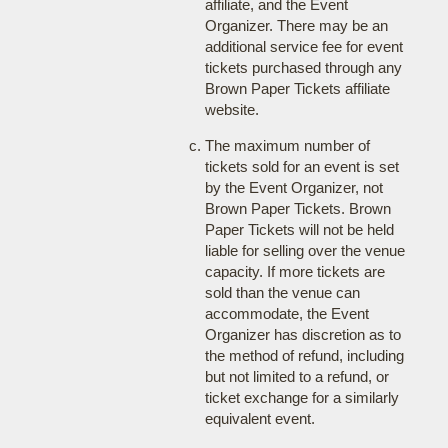
affiliate, and the Event
Organizer. There may be an
additional service fee for event
tickets purchased through any
Brown Paper Tickets affiliate
website.
The maximum number of
tickets sold for an event is set
by the Event Organizer, not
Brown Paper Tickets. Brown
Paper Tickets will not be held
liable for selling over the venue
capacity. If more tickets are
sold than the venue can
accommodate, the Event
Organizer has discretion as to
the method of refund, including
but not limited to a refund, or
ticket exchange for a similarly
equivalent event.