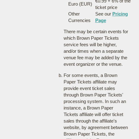
€0.99 + 6% of the
Euro (EUR)
ticket price
Other
See our
Pricing
Currencies
Page
There may be certain events for
which Brown Paper Tickets
service fees will be higher,
and/or times when a separate
venue fee may be added by the
event organizer or the venue.
For some events, a Brown
Paper Tickets affiliate may
provide event ticket sales
through Brown Paper Tickets'
processing system. In such an
instance, a Brown Paper
Tickets affiliate will offer ticket
sales through the affiliate's
website, by agreement between
Brown Paper Tickets, the