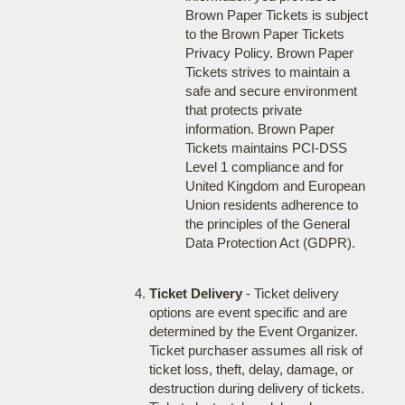
Brown Paper Tickets is subject
to the Brown Paper Tickets
Privacy Policy. Brown Paper
Tickets strives to maintain a
safe and secure environment
that protects private
information. Brown Paper
Tickets maintains PCI-DSS
Level 1 compliance and for
United Kingdom and European
Union residents adherence to
the principles of the General
Data Protection Act (GDPR).
Ticket Delivery
- Ticket delivery
options are event specific and are
determined by the Event Organizer.
Ticket purchaser assumes all risk of
ticket loss, theft, delay, damage, or
destruction during delivery of tickets.