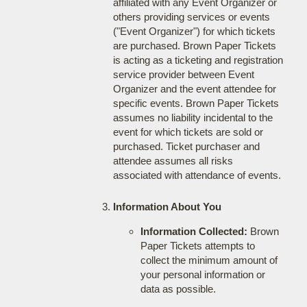
affiliated with any Event Organizer or
others providing services or events
("Event Organizer") for which tickets
are purchased. Brown Paper Tickets
is acting as a ticketing and registration
service provider between Event
Organizer and the event attendee for
specific events. Brown Paper Tickets
assumes no liability incidental to the
event for which tickets are sold or
purchased. Ticket purchaser and
attendee assumes all risks
associated with attendance of events.
Information About You
Information Collected:
Brown
Paper Tickets attempts to
collect the minimum amount of
your personal information or
data as possible.