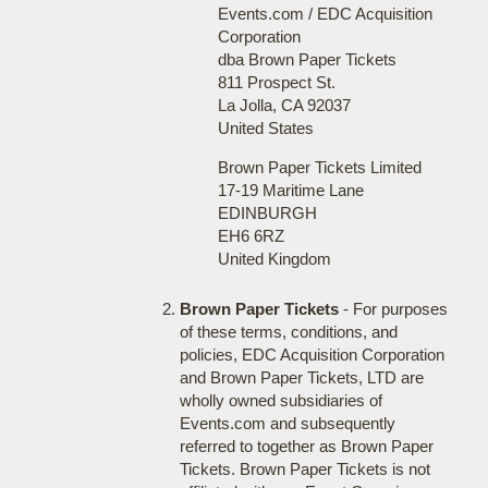
Events.com / EDC Acquisition
Corporation
dba Brown Paper Tickets
811 Prospect St.
La Jolla, CA 92037
United States
Brown Paper Tickets Limited
17-19 Maritime Lane
EDINBURGH
EH6 6RZ
United Kingdom
Brown Paper Tickets
- For purposes
of these terms, conditions, and
policies, EDC Acquisition Corporation
and Brown Paper Tickets, LTD are
wholly owned subsidiaries of
Events.com and subsequently
referred to together as Brown Paper
Tickets. Brown Paper Tickets is not